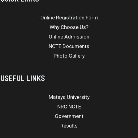
Online Registration Form
Why Choose Us?
Online Admission
NCTE Documents
Photo Gallery
USEFUL LINKS
Matsya University
NRC NCTE
Government
Results