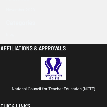
November 2023
Categories
Blog
AFFILIATIONS & APPROVALS
National Council for Teacher Education (NCTE)
QUICK LINKS