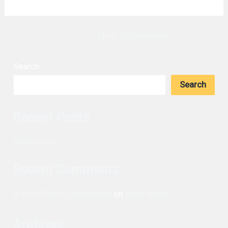
Post
Next Testimonial
→
navigation
Search
Search
Recent Posts
Hello world!
Recent Comments
A WordPress Commenter
on
Hello world!
Archives