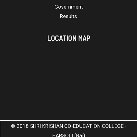
Government
Results
LOCATION MAP
© 2018 SHRI KRISHAN CO-EDUCATION COLLEGE -
HARSOLI (Raj)