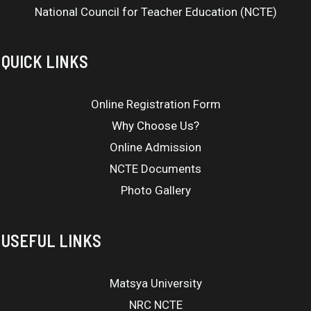
National Council for Teacher Education (NCTE)
QUICK LINKS
Online Registration Form
Why Choose Us?
Online Admission
NCTE Documents
Photo Gallery
USEFUL LINKS
Matsya University
NRC NCTE