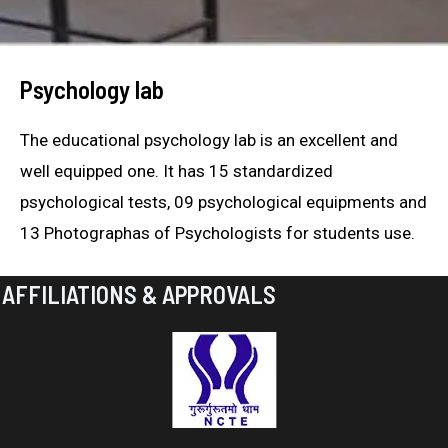
Psychology lab
The educational psychology lab is an excellent and
well equipped one. It has 15 standardized
psychological tests, 09 psychological equipments and
13 Photographas of Psychologists for students use.
AFFILIATIONS & APPROVALS