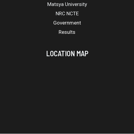
Matsya University
NRC NCTE
Government
Results
LOCATION MAP