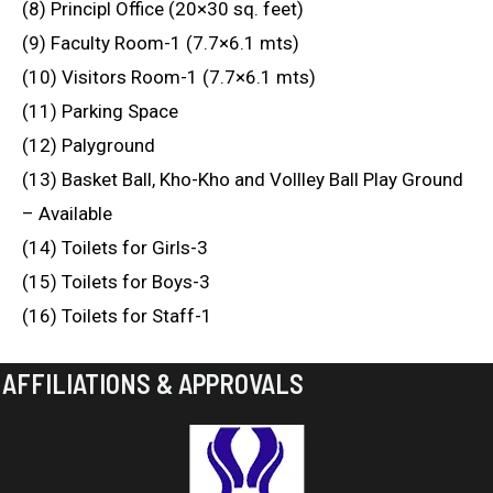
(8) Principl Office (20×30 sq. feet)
(9) Faculty Room-1 (7.7×6.1 mts)
(10) Visitors Room-1 (7.7×6.1 mts)
(11) Parking Space
(12) Palyground
(13) Basket Ball, Kho-Kho and Vollley Ball Play Ground
– Available
(14) Toilets for Girls-3
(15) Toilets for Boys-3
(16) Toilets for Staff-1
AFFILIATIONS & APPROVALS