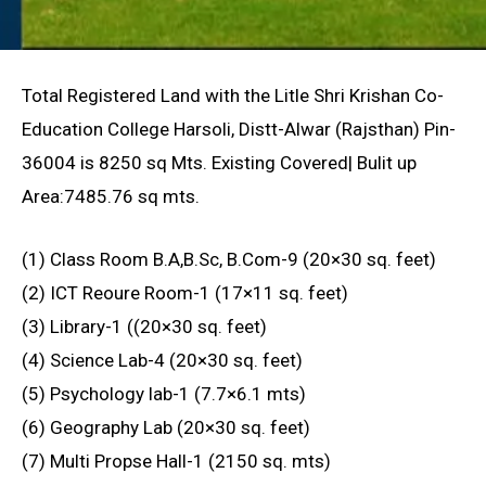
Total Registered Land with the Litle Shri Krishan Co-
Education College Harsoli, Distt-Alwar (Rajsthan) Pin-
36004 is 8250 sq Mts. Existing Covered| Bulit up
Area:7485.76 sq mts.
(1) Class Room B.A,B.Sc, B.Com-9 (20×30 sq. feet)
(2) ICT Reoure Room-1 (17×11 sq. feet)
(3) Library-1 ((20×30 sq. feet)
(4) Science Lab-4 (20×30 sq. feet)
(5) Psychology lab-1 (7.7×6.1 mts)
(6) Geography Lab (20×30 sq. feet)
(7) Multi Propse Hall-1 (2150 sq. mts)