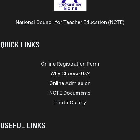
National Council for Teacher Education (NCTE)
QUICK LINKS
Online Registration Form
Why Choose Us?
Online Admission
NCTE Documents
Photo Gallery
USEFUL LINKS