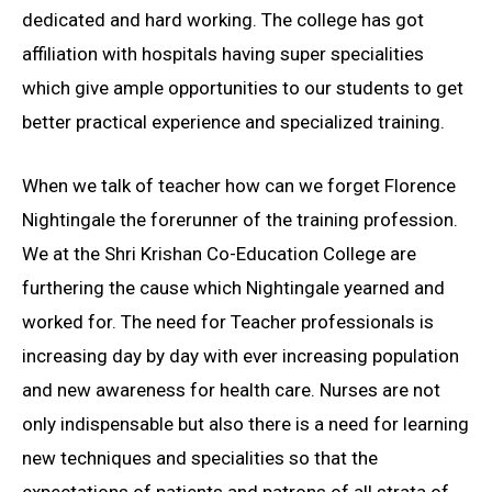
dedicated and hard working. The college has got
affiliation with hospitals having super specialities
which give ample opportunities to our students to get
better practical experience and specialized training.
When we talk of teacher how can we forget Florence
Nightingale the forerunner of the training profession.
We at the Shri Krishan Co-Education College are
furthering the cause which Nightingale yearned and
worked for. The need for Teacher professionals is
increasing day by day with ever increasing population
and new awareness for health care. Nurses are not
only indispensable but also there is a need for learning
new techniques and specialities so that the