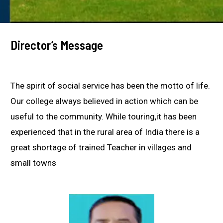
Director’s Message
The spirit of social service has been the motto of life.
Our college always believed in action which can be
useful to the community. While touring,it has been
experienced that in the rural area of India there is a
great shortage of trained Teacher in villages and
small towns