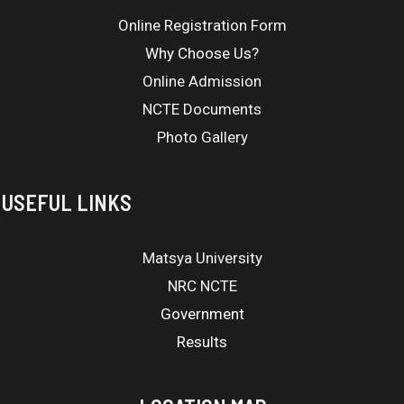
Online Registration Form
Why Choose Us?
Online Admission
NCTE Documents
Photo Gallery
USEFUL LINKS
Matsya University
NRC NCTE
Government
Results