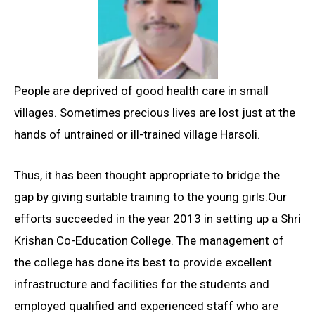
People are deprived of good health care in small
villages. Sometimes precious lives are lost just at the
hands of untrained or ill-trained village Harsoli.
Thus, it has been thought appropriate to bridge the
gap by giving suitable training to the young girls.Our
efforts succeeded in the year 2013 in setting up a Shri
Krishan Co-Education College. The management of
the college has done its best to provide excellent
infrastructure and facilities for the students and
employed qualified and experienced staff who are