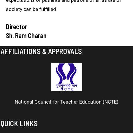
expectations of patients and patrons of all strata of
society can be fulfilled.
Director
Sh. Ram Charan
AFFILIATIONS & APPROVALS
National Council for Teacher Education (NCTE)
QUICK LINKS