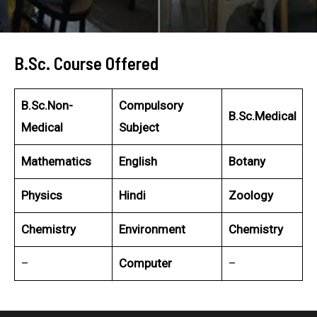
B.Sc. Course Offered
B.Sc.Non-
Compulsory
B.Sc.Medical
Medical
Subject
Mathematics
English
Botany
Physics
Hindi
Zoology
Chemistry
Environment
Chemistry
–
Computer
–