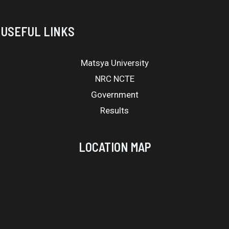
USEFUL LINKS
Matsya University
NRC NCTE
Government
Results
LOCATION MAP