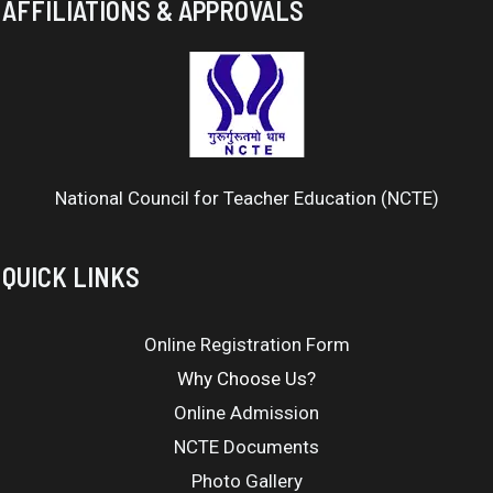
AFFILIATIONS & APPROVALS
National Council for Teacher Education (NCTE)
QUICK LINKS
Online Registration Form
Why Choose Us?
Online Admission
NCTE Documents
Photo Gallery