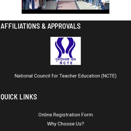
AFFILIATIONS & APPROVALS
National Council for Teacher Education (NCTE)
QUICK LINKS
Online Registration Form
Why Choose Us?