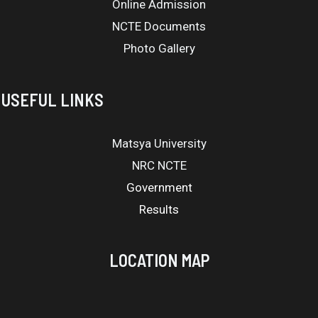
Online Admission
NCTE Documents
Photo Gallery
USEFUL LINKS
Matsya University
NRC NCTE
Government
Results
LOCATION MAP