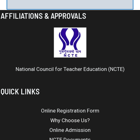
AFFILIATIONS & APPROVALS
National Council for Teacher Education (NCTE)
QUICK LINKS
Online Registration Form
Why Choose Us?
Online Admission
NCTE Documents