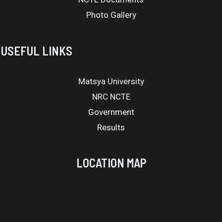
Photo Gallery
USEFUL LINKS
Matsya University
NRC NCTE
Government
Results
LOCATION MAP