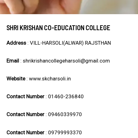
SHRI KRISHAN CO-EDUCATION COLLEGE
Address
: VILL-HARSOLI(ALWAR) RAJSTHAN
Email
: shrikrishancollegeharsoli@gmail.com
Website
: www.skcharsoli.in
Contact Number
: 01460-236840
Contact Number
: 09460339970
Contact Number
: 09799993370