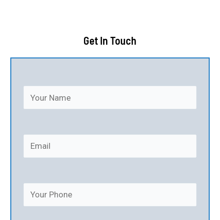
Get In Touch