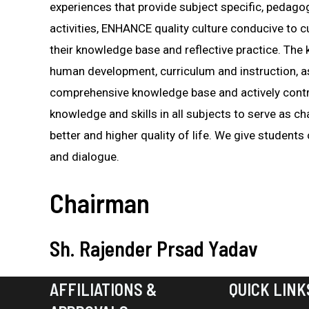
experiences that provide subject specific, pedago
activities, ENHANCE quality culture conducive to 
their knowledge base and reflective practice. The
human development, curriculum and instruction, a
comprehensive knowledge base and actively contr
knowledge and skills in all subjects to serve as
better and higher quality of life. We give students
and dialogue.
Chairman
Sh. Rajender Prsad Yadav
AFFILIATIONS &
QUICK LINK