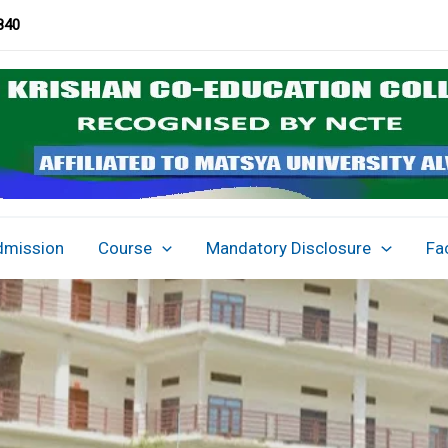
840
dmission
Course
Mandatory Disclosure
Fac