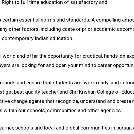
Right to full time education of satisfactory and
fies certain essential norms and standards. A compelling am
any other factors, including caste or prior academic accompli
in contemporary Indian education.
 world and offer the opportunity for practical, hands-on ex
ployers are looking for and open your mind to career opport
ands and ensure that students are ‘work ready’ and in touc
st get best quality teacher and Shri Krishan College of Ed
tive change agents that recognize, understand and create 
within our schools, communities and other agencies.
arner, schools and local and global communities in pursuit 