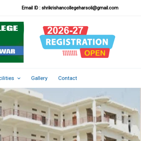
Email ID :
shrikrishancollegeharsoli@gmail.com
ilities
Gallery
Contact