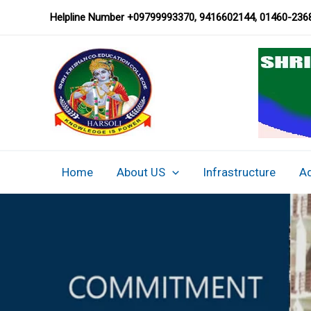
Chairman’s Message
Skip
Helpline Number
+09799993370, 9416602144,
01460-236
to
content
Home
About US
Infrastructure
A