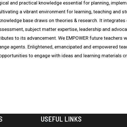
gical and practical knowledge essential for planning, imple
cultivating a vibrant environment for learning, teaching an
 knowledge base draws on theories & research. It integrates 
ssessment, subject matter expertise, leadership and advoc
ibutes to its advancement. We EMPOWER future teachers wi
 change agents. Enlightened, emancipated and empowered te
 opportunities to engage with ideas and learning materials cri
S
USEFUL LINKS