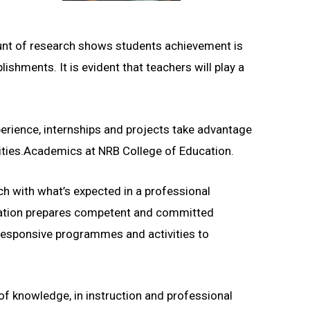
ount of research shows students achievement is
shments. It is evident that teachers will play a
perience, internships and projects take advantage
unities.Academics at NRB College of Education.
h with what’s expected in a professional
ucation prepares competent and committed
responsive programmes and activities to
of knowledge, in instruction and professional