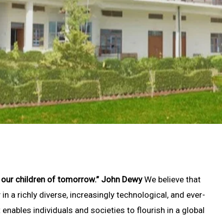
b our children of tomorrow.” John Dewy
We believe that
in a richly diverse, increasingly technological, and ever-
t enables individuals and societies to flourish in a global