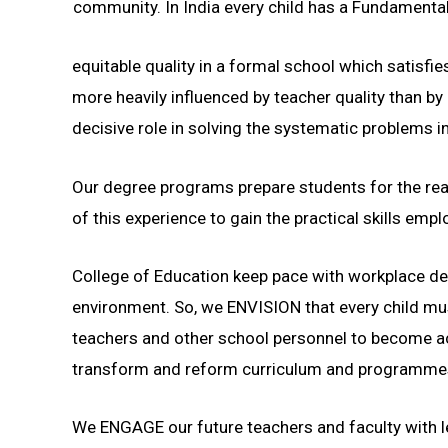
community. In India every child has a Fundamental 
equitable quality in a formal school which satis
more heavily influenced by teacher quality than by 
decisive role in solving the systematic problems 
Our degree programs prepare students for the real
of this experience to gain the practical skills em
College of Education keep pace with workplace dem
environment. So, we ENVISION that every child mu
teachers and other school personnel to become ac
transform and reform curriculum and programmes 
We ENGAGE our future teachers and faculty with le