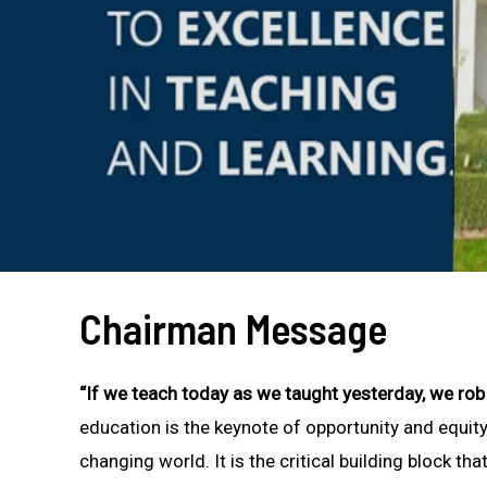
Chairman Message
“If we teach today as we taught yesterday, we ro
education is the keynote of opportunity and equity 
changing world. It is the critical building block tha