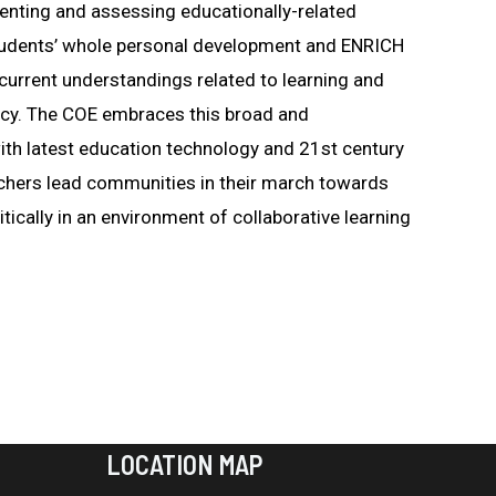
menting and assessing educationally-related
d students’ whole personal development and ENRICH
current understandings related to learning and
acy. The COE embraces this broad and
th latest education technology and 21st century
achers lead communities in their march towards
tically in an environment of collaborative learning
LOCATION MAP